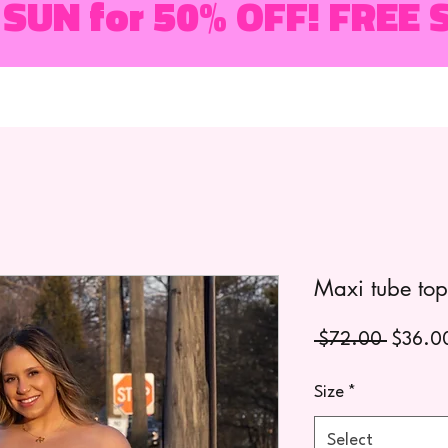
 SUN for 50% OFF! FREE 
Maxi tube top
Regula
 $72.00 
$36.0
Price
Size
*
Select