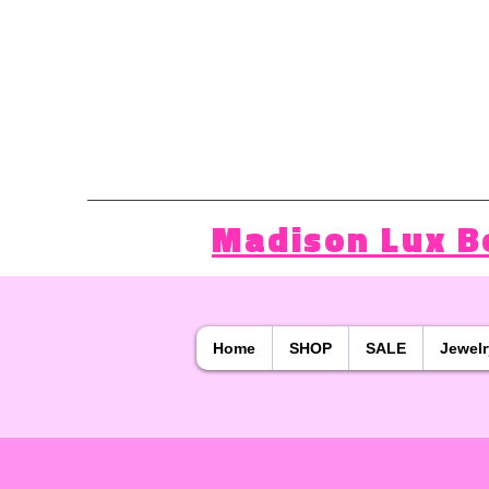
Madison Lux B
Home
SHOP
SALE
Jewelr