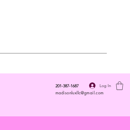
Log In
201-387-1687
madisonluxllc@gmail.com