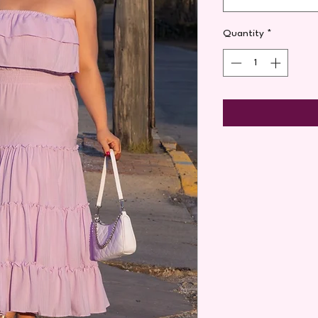
Quantity
*