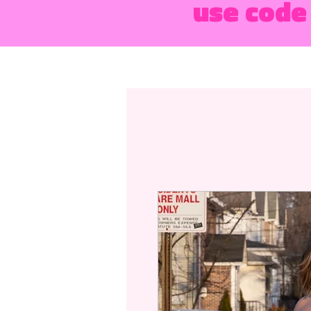
use code