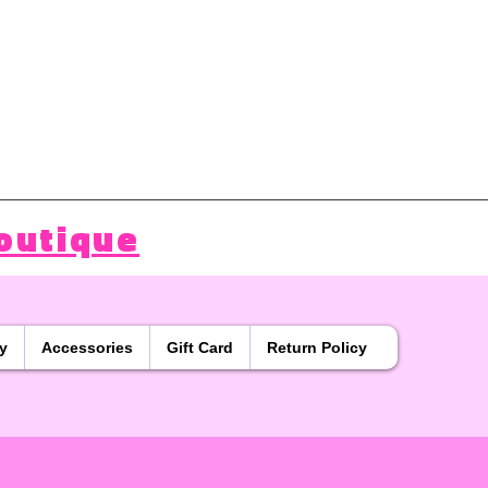
outique
y
Accessories
Gift Card
Return Policy