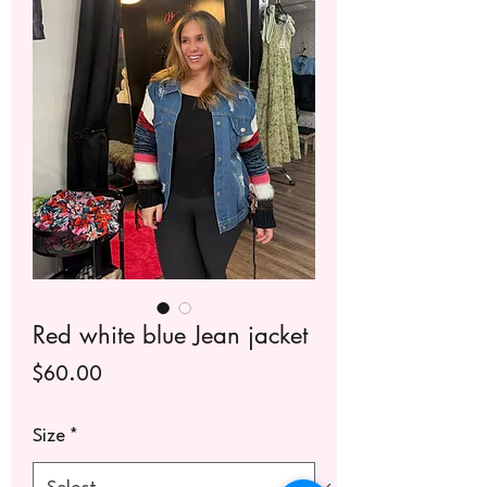
Red white blue Jean jacket
Price
$60.00
Size
*