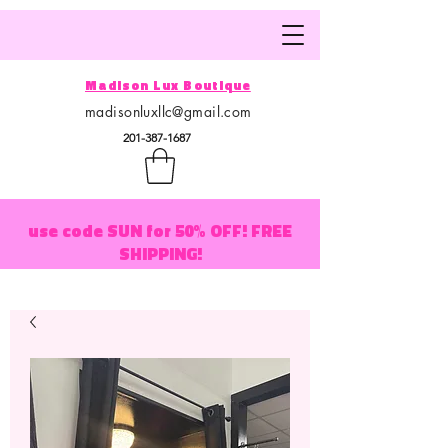
Madison Lux Boutique
madisonluxllc@gmail.com
201-387-1687
use code SUN for 50% OFF! FREE
SHIPPING!