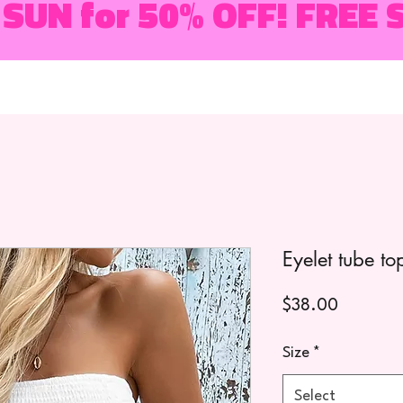
 SUN for 50% OFF! FREE 
Eyelet tube to
Price
$38.00
Size
*
Select