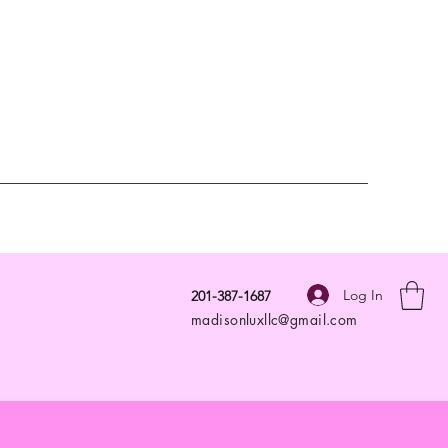
Log In
201-387-1687
madisonluxllc@gmail.com