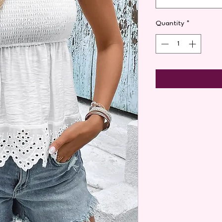
Quantity
*