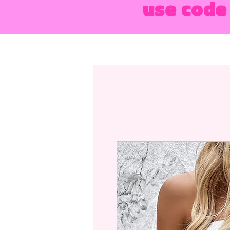
use code