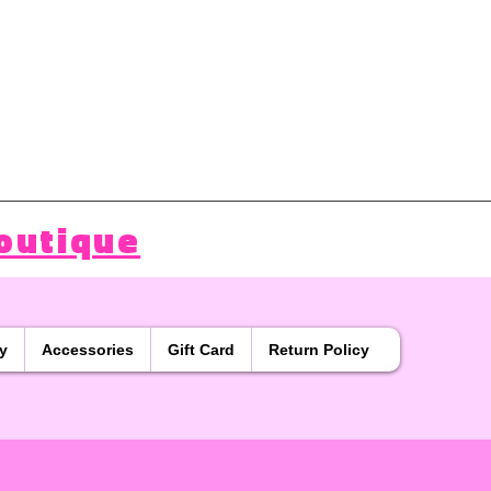
outique
y
Accessories
Gift Card
Return Policy