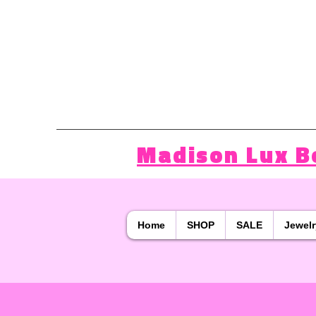
Madison Lux B
Home
SHOP
SALE
Jewelr