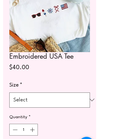
Embroidered USA Tee
Price
$40.00
Size
*
Quantity
*