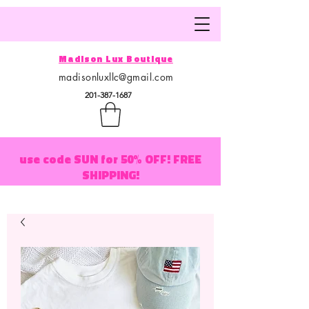
Madison Lux Boutique
madisonluxllc@gmail.com
201-387-1687
use code SUN for 50% OFF! FREE
SHIPPING!