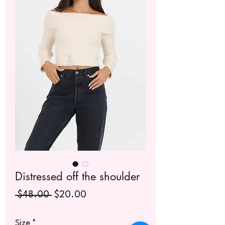
Distressed off the shoulder
Regular
Sale
 $48.00 
$20.00
Price
Price
Size
*