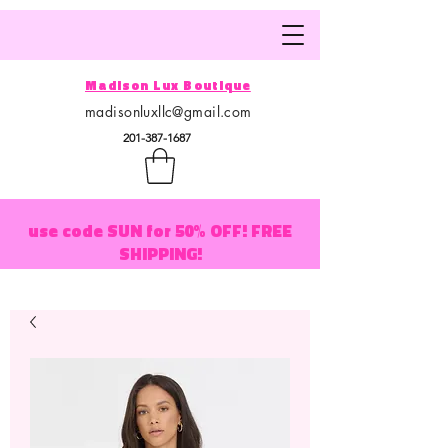
Madison Lux Boutique
madisonluxllc@gmail.com
201-387-1687
use code SUN for 50% OFF! FREE
SHIPPING!